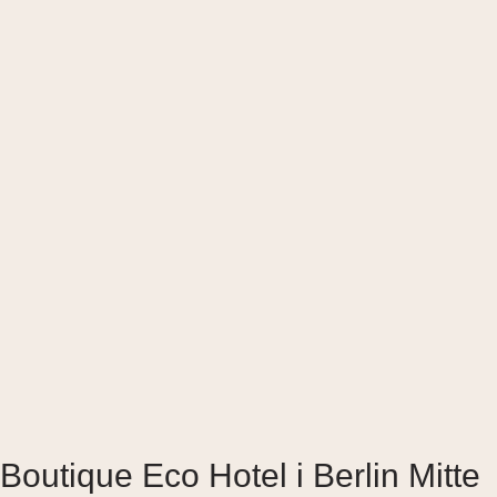
Boutique Eco Hotel i Berlin Mitte