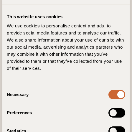
This website uses cookies
We use cookies to personalise content and ads, to
provide social media features and to analyse our traffic.
We also share information about your use of our site with
our social media, advertising and analytics partners who
may combine it with other information that you’ve
provided to them or that they’ve collected from your use
of their services.
C
Necessary
o
n
s
Preferences
e
n
t
Statistics