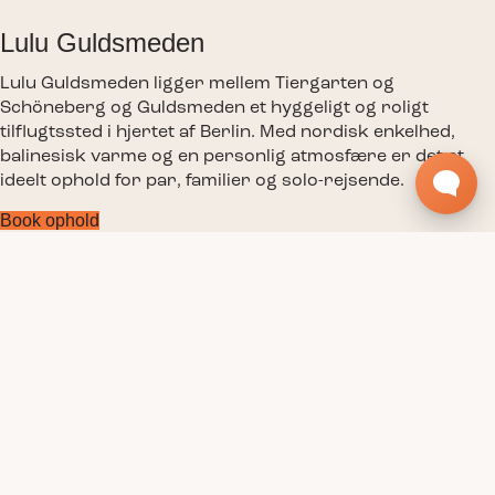
Lulu Guldsmeden
Lulu Guldsmeden ligger mellem Tiergarten og
Schöneberg og Guldsmeden et hyggeligt og roligt
tilflugtssted i hjertet af Berlin. Med nordisk enkelhed,
balinesisk varme og en personlig atmosfære er det et
ideelt ophold for par, familier og solo-rejsende.
Book ophold
Værelser
Faciliteter