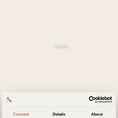
Berlin
Consent
Details
About