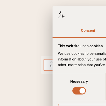
Consent
This website uses cookies
We use cookies to personalis
information about your use of
Location
other information that you’ve
Select location
C
Necessary
o
n
s
e
n