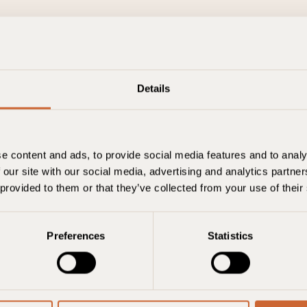
Details
Berlin
e content and ads, to provide social media features and to analy
 our site with our social media, advertising and analytics partn
Einchecken
Check-out
Zimmer
 provided to them or that they’ve collected from your use of their
07. August
08. August
1 room, 2 adults
Buchu
Preferences
Statistics