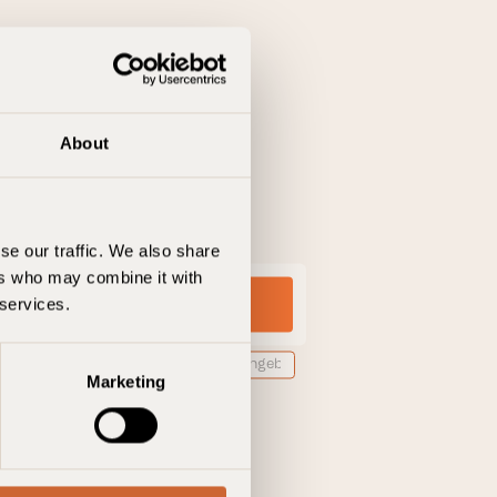
About
se our traffic. We also share
ers who may combine it with
 services.
ngscode hinzufügen
Marketing