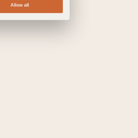
Allow all