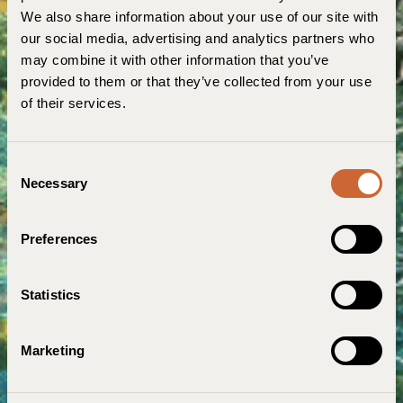
We also share information about your use of our site with
our social media, advertising and analytics partners who
may combine it with other information that you’ve
provided to them or that they’ve collected from your use
of their services.
C
Necessary
o
n
s
Preferences
e
n
t
Statistics
S
e
Marketing
l
e
c