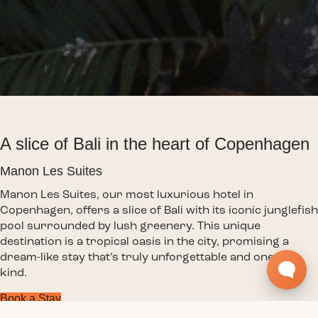
A slice of Bali in the heart of Copenhagen
Manon Les Suites
Manon Les Suites, our most luxurious hotel in
Copenhagen, offers a slice of Bali with its iconic junglefish
pool surrounded by lush greenery. This unique
destination is a tropical oasis in the city, promising a
dream-like stay that’s truly unforgettable and one-of-a-
kind.
Book a Stay