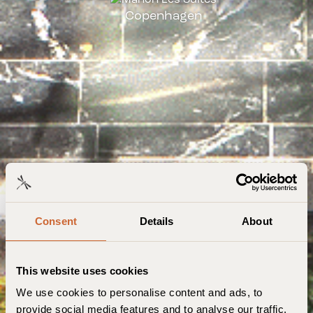
Copenhagen
Consent
Details
About
This website uses cookies
We use cookies to personalise content and ads, to
provide social media features and to analyse our traffic.