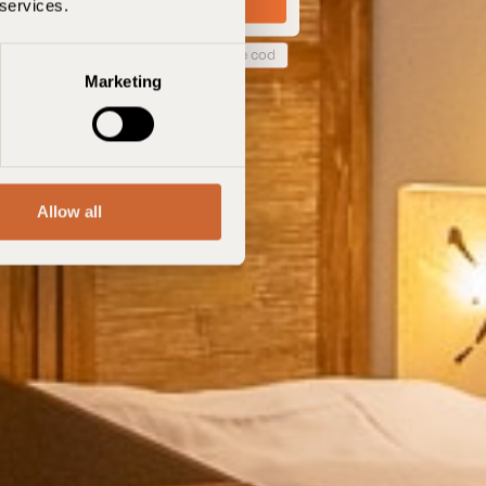
 services.
 code de réservation
Marketing
Allow all