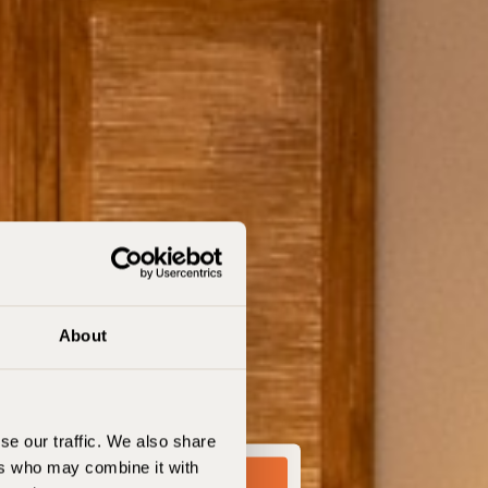
About
se our traffic. We also share
ers who may combine it with