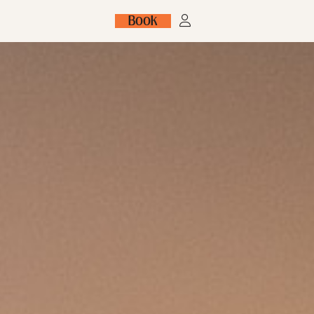
Book
FR