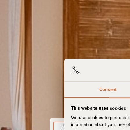
Consent
This website uses cookies
We use cookies to personalis
information about your use of
Location