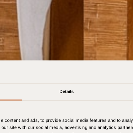
Details
Oslo
e content and ads, to provide social media features and to analy
 our site with our social media, advertising and analytics partn
Enregistrement
Check-out
Chambres