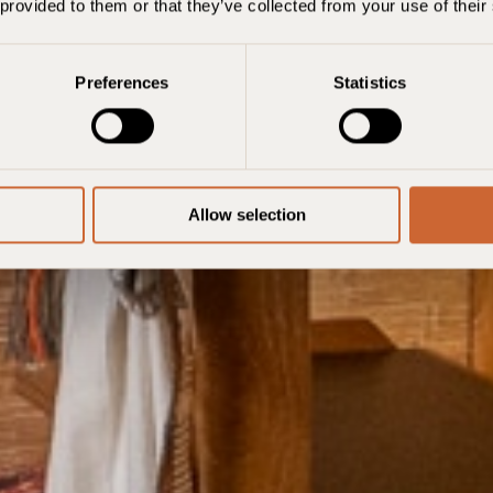
7 août
8 août
1 room, 2 adults
 provided to them or that they’ve collected from your use of their
Ajouter un
Preferences
Statistics
Allow selection