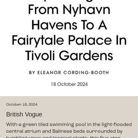
October 18, 2024
British Vogue
With a green tiled swimming pool in the light-flooded
central atrium and Balinese beds surrounded by