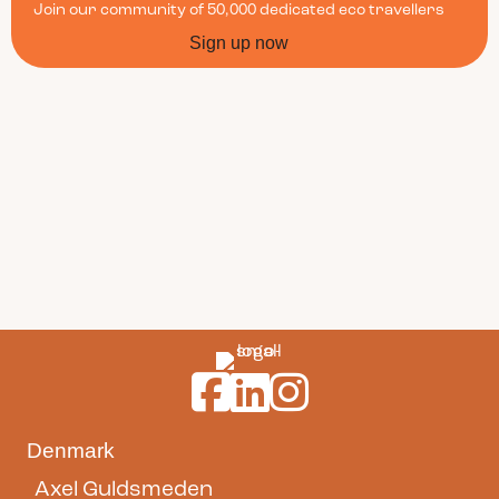
Join our community of 50,000 dedicated eco travellers
Sign up now
Guldsmeden Hotels on Facebook
Guldsmeden Hotels on LinkedI
Guldsmeden Hotels on In
Denmark
Axel Guldsmeden