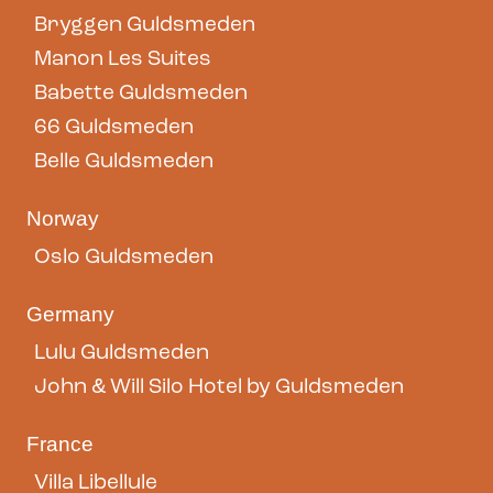
Bryggen Guldsmeden
Manon Les Suites
Babette Guldsmeden
66 Guldsmeden
Belle Guldsmeden
Norway
Oslo Guldsmeden
Germany
Lulu Guldsmeden
John & Will Silo Hotel by Guldsmeden
France
Villa Libellule