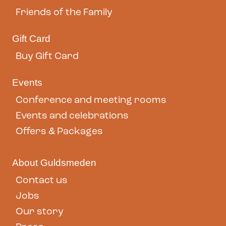
Friends of the Family
Gift Card
Buy Gift Card
Events
Conference and meeting rooms
Events and celebrations
Offers & Packages
About Guldsmeden
Contact us
Jobs
Our story