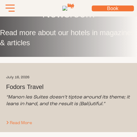
Book
Newsroom
Read more about our hotels in magazines
& articles
July 16, 2026
Fodors Travel
“
Manon les Suites doesn’t tiptoe around its theme; it
leans in hard, and the result is (Bali)utiful.
”
Read More