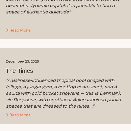
heart of a dynamic capital, it is possible to find a
space of authentic quietude”
Read More
December 23, 2025
The Times
“A Balinese-influenced tropical pool draped with
foilage, a jungle gym, a rooftop restaurant, and a
sauna with cold bucket showers — this is Denmark
via Denpasar, with southeast Asian-inspired public
spaces that are dressed to the nines…”
Read More