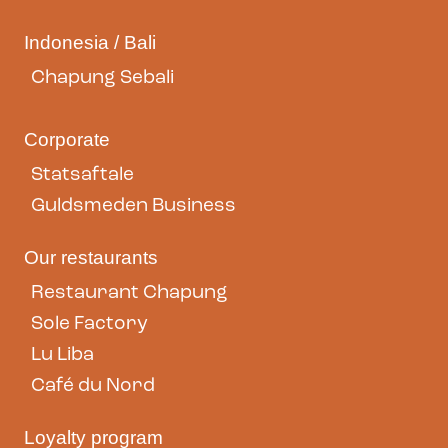
Indonesia / Bali
Chapung Sebali
Corporate
Statsaftale
Guldsmeden Business
Our restaurants
Restaurant Chapung
Sole Factory
Lu Liba
Café du Nord
Loyalty program