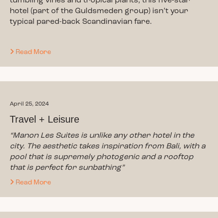
tumbling vines and tropical plants, this five-star
hotel (part of the Guldsmeden group) isn’t your
typical pared-back Scandinavian fare.
Read More
April 25, 2024
Travel + Leisure
“Manon Les Suites is unlike any other hotel in the
city. The aesthetic takes inspiration from Bali, with a
pool that is supremely photogenic and a rooftop
that is perfect for sunbathing”
Read More