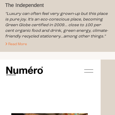
The Independent
“Luxury can often feel very grown-up but this place
is pure joy. It’s an eco-conscious place, becoming
Green Globe certified in 2009… close to 100 per
cent organic food and drink, green energy, climate-
friendly recycled stationery…among other things.”
Read More