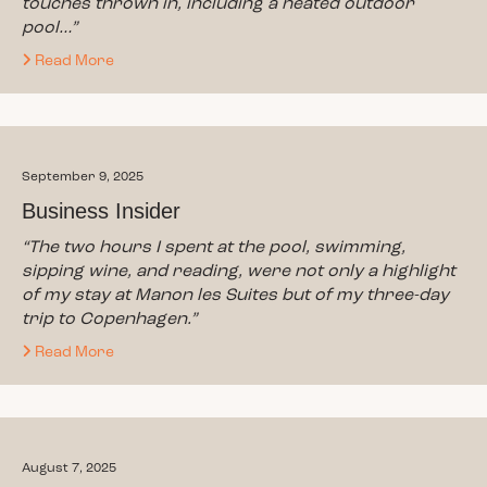
touches thrown in, including a heated outdoor
pool…”
Read More
September 9, 2025
Business Insider
“The two hours I spent at the pool, swimming,
sipping wine, and reading, were not only a highlight
of my stay at Manon les Suites but of my three-day
trip to Copenhagen.”
Read More
August 7, 2025