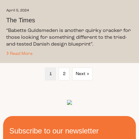
April 5, 2024
The Times
“Babette Guldsmeden is another quirky cracker for
those looking for something different to the tried-
and-tested Danish design blueprint”.
Read More
1
2
Next »
Subscribe to our newsletter