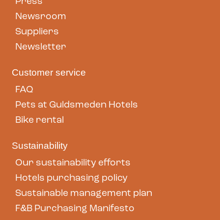
Press
Newsroom
Suppliers
Newsletter
Customer service
FAQ
Pets at Guldsmeden Hotels
Bike rental
Sustainability
Our sustainability efforts
Hotels purchasing policy
Sustainable management plan
F&B Purchasing Manifesto