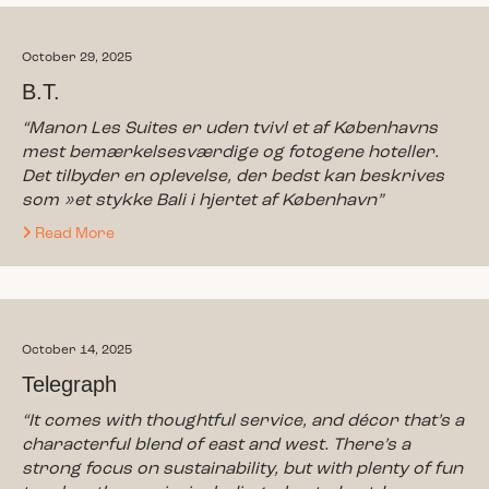
October 29, 2025
B.T.
“Manon Les Suites er uden tvivl et af Københavns
mest bemærkelsesværdige og fotogene hoteller.
Det tilbyder en oplevelse, der bedst kan beskrives
som »et stykke Bali i hjertet af København”
Read More
October 14, 2025
Telegraph
“It comes with thoughtful service, and décor that’s a
characterful blend of east and west. There’s a
strong focus on sustainability, but with plenty of fun