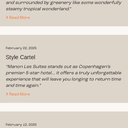
and surrounded by greenery like some wonderfully
steamy tropical wonderland.
“
Read More
February 22, 2025
Style Cartel
“Manon Les Suites stands out as Copenhagen’s
premier 5-star hotel… it offers a truly unforgettable
experience that will leave you longing to return time
and time again.”
Read More
February 12, 2025