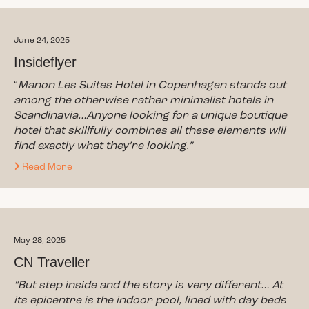
June 24, 2025
Insideflyer
“
Manon Les Suites Hotel in Copenhagen stands out
among the otherwise rather minimalist hotels in
Scandinavia…Anyone looking for a unique boutique
hotel that skillfully combines all these elements will
find exactly what they’re looking.”
Read More
May 28, 2025
CN Traveller
“But step inside and the story is very different… At
its epicentre is the indoor pool, lined with day beds