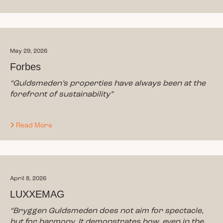
May 29, 2026
Forbes
“
Guldsmeden’s properties have always been at the
forefront of sustainability
”
Read More
April 8, 2026
LUXXEMAG
“Bryggen Guldsmeden does not aim for spectacle,
but for harmony. It demonstrates how, even in the