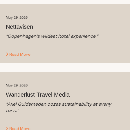
May 29, 2026
Nettavisen
“
Copenhagen’s wildest hotel experience.
”
Read More
May 29, 2026
Wanderlust Travel Media
“Axel Guldsmeden oozes sustainability at every
turn.”
Read More