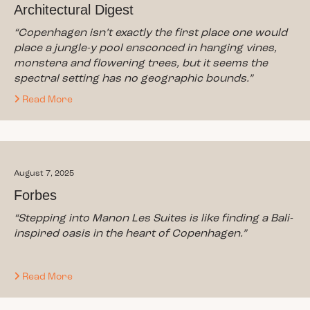
Architectural Digest
“Copenhagen isn’t exactly the first place one would
place a jungle-y pool ensconced in hanging vines,
monstera and flowering trees, but it seems the
spectral setting has no geographic bounds.”
Read More
August 7, 2025
Forbes
“Stepping into Manon Les Suites is like finding a Bali-
inspired oasis in the heart of Copenhagen.”
Read More