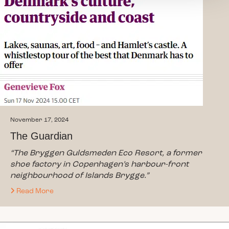
November 17, 2024
The Guardian
“The Bryggen Guldsmeden Eco Resort, a former
shoe factory in Copenhagen’s harbour-front
neighbourhood of Islands Brygge.”
Read More