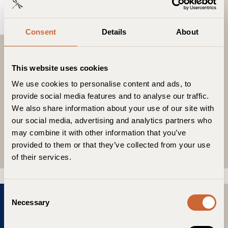
Consent
Details
About
November 19, 2024
Numero Netherlands
This website uses cookies
“It seamlessly blends historical charm, modern
We use cookies to personalise content and ads, to
luxury, and eco-sensitivity, promising an
provide social media features and to analyse our traffic.
unforgettable and responsible stay. Guldsmeden
We also share information about your use of our site with
Hotels, a collection of luxury eco-resorts, are
our social media, advertising and analytics partners who
strategically located in the heart of each city they
may combine it with other information that you’ve
inhabit.”
provided to them or that they’ve collected from your use
Read More
of their services.
C
Necessary
o
n