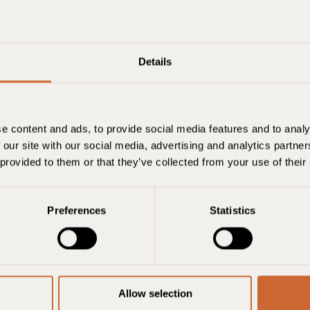
Details
e content and ads, to provide social media features and to analy
Berlin
 our site with our social media, advertising and analytics partn
 provided to them or that they’ve collected from your use of their
Check-in
Check ud
Værelser
Preferences
Statistics
6. august
7. august
1 værelse, 2 voks
Allow selection