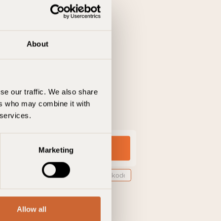
About
se our traffic. We also share
ers who may combine it with
 services.
Marketing
ne
Tilføj bookingkode
Allow all