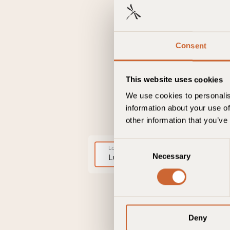
Consent
This website uses cookies
We use cookies to personalis
information about your use of
other information that you’ve
C
Lokation
Necessary
o
Lulu Guldsmeden
n
s
e
n
Deny
t