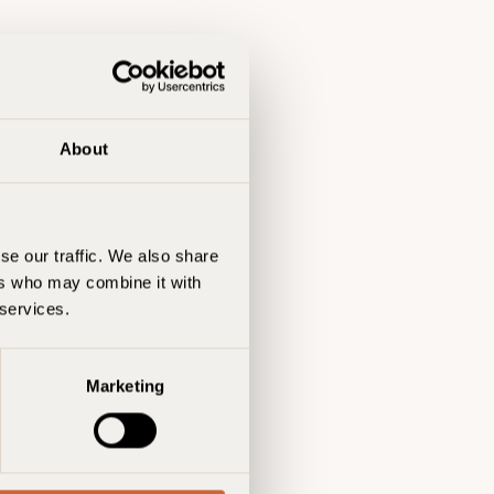
About
se our traffic. We also share
ers who may combine it with
 services.
Marketing