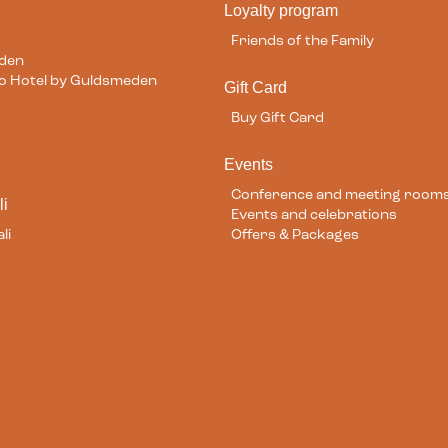
Loyalty program
Friends of the Family
eden
ilo Hotel by Guldsmeden
Gift Card
Buy Gift Card
Events
Conference and meeting room
li
Events and celebrations
li
Offers & Packages