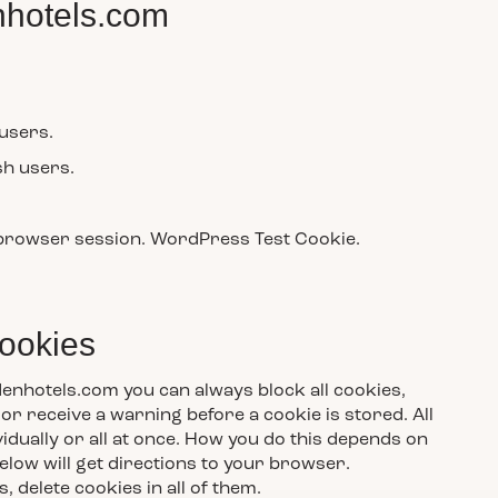
hotels.com
 users.
sh users.
 browser session. WordPress Test Cookie.
cookies
enhotels.com you can always block all cookies,
or receive a warning before a cookie is stored. All
idually or all at once. How you do this depends on
elow will get directions to your browser.
delete cookies in all of them.