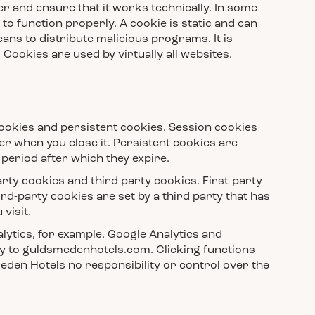
er and ensure that it works technically. In some
to function properly. A cookie is static and can
ns to distribute malicious programs. It is
ookies are used by virtually all websites.
cookies and persistent cookies. Session cookies
r when you close it. Persistent cookies are
 period after which they expire.
arty cookies and third party cookies. First-party
ird-party cookies are set by a third party that has
visit.
lytics, for example. Google Analytics and
ly to guldsmedenhotels.com. Clicking functions
eden Hotels no responsibility or control over the