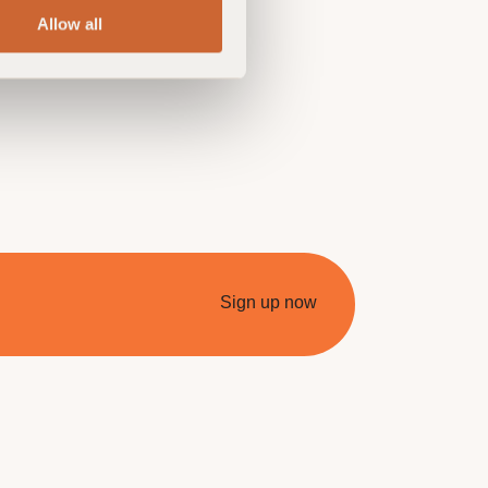
Allow all
Sign up now