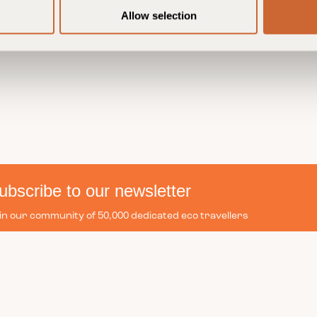
Allow selection
ubscribe to our newsletter
in our community of 50,000 dedicated eco travellers