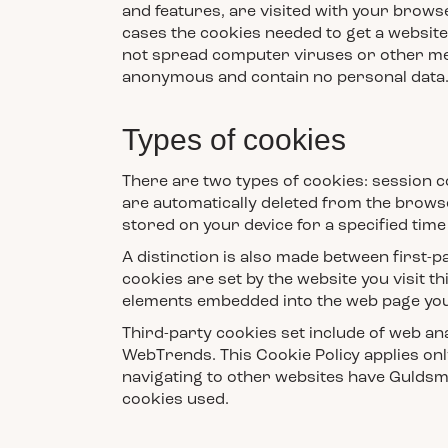
and features, are visited with your brows
cases the cookies needed to get a website 
not spread computer viruses or other mea
anonymous and contain no personal data. C
Types of cookies
There are two types of cookies: session 
are automatically deleted from the browse
stored on your device for a specified time
A distinction is also made between first-p
cookies are set by the website you visit th
elements embedded into the web page you 
Third-party cookies set include of web ana
WebTrends. This Cookie Policy applies on
navigating to other websites have Guldsm
cookies used.