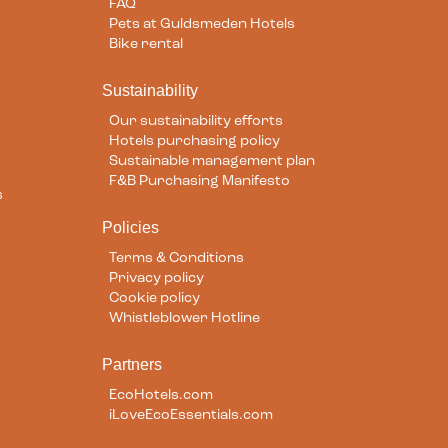
FAQ
Pets at Guldsmeden Hotels
Bike rental
Sustainability
Our sustainability efforts
Hotels purchasing policy
Sustainable management plan
F&B Purchasing Manifesto
s
Policies
Terms & Conditions
Privacy policy
Cookie policy
Whistleblower Hotline
Partners
EcoHotels.com
iLoveEcoEssentials.com