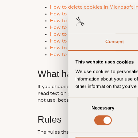
How to delete cookies in Microsoft I
How to delete cookies in Safari bro
How to delete cookies in Google C
How to delete cookies in Mozilla Fir
How to delete cookies from Androi
How to delete cookies in Opera bro
Consent
How to delete cookies on iPad, iPhon
How to delete cookies from Window
This website uses cookies
What happens if you do 
We use cookies to personalis
information about your use of
other information that you’ve
If you choose to block all cookies or delet
read text on guldsmedenhotels.com. Howe
not use, because they require that the s
C
Necessary
o
n
Rules
s
e
The rules that apply to Guldsmeden Hotel
n