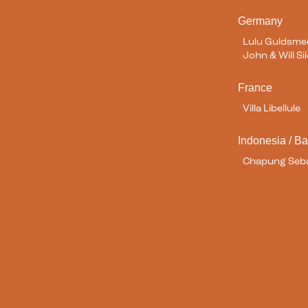
Germany
Lulu Guldsm
John & Will S
France
Villa Libellule
Indonesia / Ba
Chapung Seba