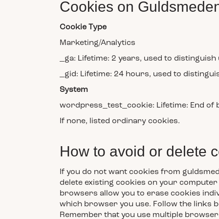
Cookies on Guldsmeden
Cookie Type
Marketing/Analytics
_ga: Lifetime: 2 years, used to distinguish
_gid: Lifetime: 24 hours, used to distingui
System
wordpress_test_cookie: Lifetime: End of
If none, listed ordinary cookies.
How to avoid or delete 
If you do not want cookies from guldsmed
delete existing cookies on your computer 
browsers allow you to erase cookies indiv
which browser you use. Follow the links b
Remember that you use multiple browsers, 