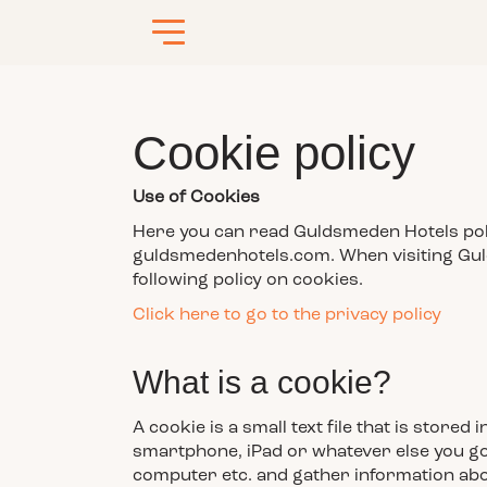
Cookie policy
Use of Cookies
Here you can read Guldsmeden Hotels polic
guldsmedenhotels.com. When visiting Gul
following policy on cookies.
Click here to go to the privacy policy
What is a cookie?
A cookie is a small text file that is stor
smartphone, iPad or whatever else you go 
computer etc. and gather information abo