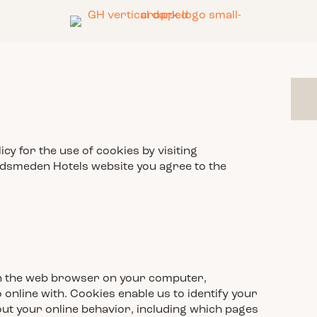
y for the use of cookies by visiting
dsmeden Hotels website you agree to the
ed in the web browser on your computer,
online with. Cookies enable us to identify your
ut your online behavior, including which pages