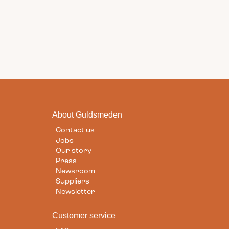
About Guldsmeden
Contact us
Jobs
Our story
Press
Newsroom
Suppliers
Newsletter
Customer service