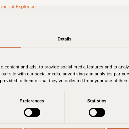
nternet Explorer
wser
hrome browser
efox browser
d phones
wser
Details
e, iPod touch
s Phone
not accept or delete cookies
e content and ads, to provide social media features and to analy
 our site with our social media, advertising and analytics partn
 provided to them or that they’ve collected from your use of their
e existing cookies on your computer, you can still
ver, there may be features and services you can
ite can remember the choices you make.
Preferences
Statistics
s use of cookies found below.