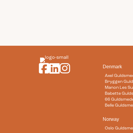
Guldsmeden Hotels on Facebook
Guldsmeden Hotels on LinkedIn
Guldsmeden Hotels on Instagr
Denmark
Axel Guldsme
Bryggen Gul
Manon Les Su
Babette Gul
66 Guldsmed
Belle Guldsm
Norway
Oslo Guldsm