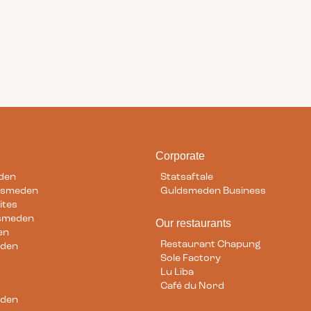
am
Corporate
den
Statsaftale
dsmeden
Guldsmeden Business
ites
dsmeden
Our restaurants
en
Restaurant Chapung
eden
Sole Factory
Lu Liba
Café du Nord
eden