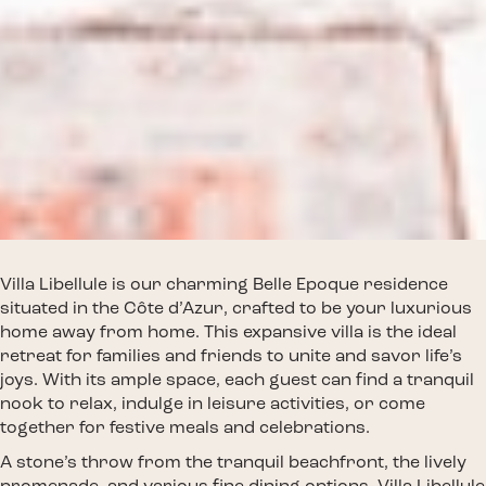
Villa Libellule is our charming Belle Epoque residence
situated in the Côte d’Azur, crafted to be your luxurious
home away from home. This expansive villa is the ideal
retreat for families and friends to unite and savor life’s
joys. With its ample space, each guest can find a tranquil
nook to relax, indulge in leisure activities, or come
together for festive meals and celebrations.
A stone’s throw from the tranquil beachfront, the lively