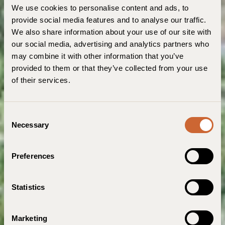
We use cookies to personalise content and ads, to
provide social media features and to analyse our traffic.
We also share information about your use of our site with
our social media, advertising and analytics partners who
may combine it with other information that you’ve
provided to them or that they’ve collected from your use
of their services.
C
Necessary
o
n
s
Preferences
e
n
t
Statistics
S
e
Marketing
l