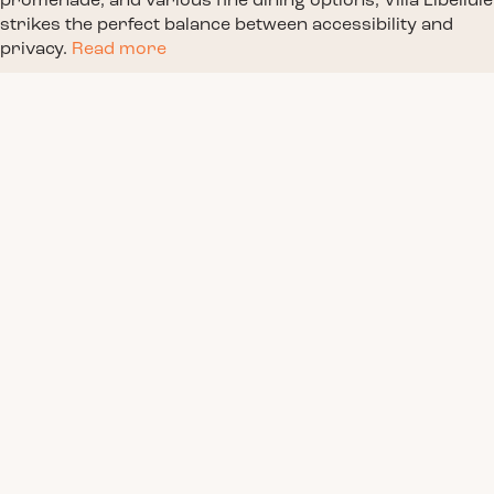
promenade, and various fine dining options, Villa Libellule
strikes the perfect balance between accessibility and
privacy.
Read more
Book a Stay
Facilities
Pool Area
Villa info & pictures
Location