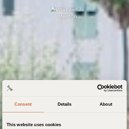
Menton
Consent
Details
About
This website uses cookies